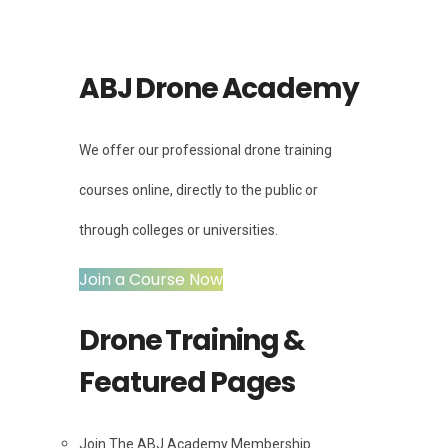
ABJ Drone Academy
We offer our professional drone training
courses online, directly to the public or
through colleges or universities.
Join a Course Now
Drone Training &
Featured Pages
Join The ABJ Academy Membership