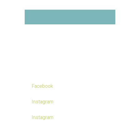
Get your hands on the
Drone Courses you like!
Follow us on
Facebook
Instagram
Instagram