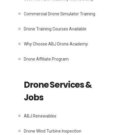
Commercial Drone Simulator Training
Drone Training Courses Available
Why Choose ABJ Drone Academy
Drone Affiliate Program
Drone Services &
Jobs
ABJ Renewables
Drone Wind Turbine Inspection