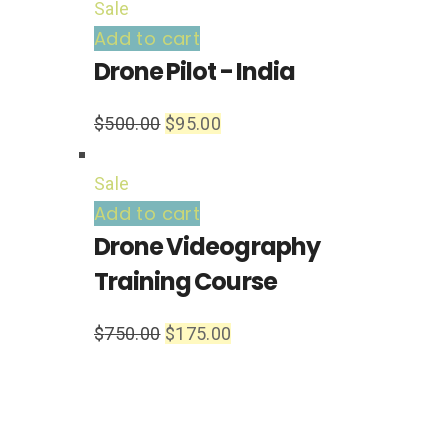
Sale
Add to cart
Drone Pilot - India
$
500.00
$
95.00
Sale
Add to cart
Drone Videography
Training Course
$
750.00
$
175.00