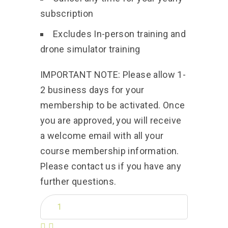
subscription
Excludes In-person training and
drone simulator training
IMPORTANT NOTE: Please allow 1-
2 business days for your
membership to be activated. Once
you are approved, you will receive
a welcome email with all your
course membership information.
Please contact us if you have any
further questions.
Quantity