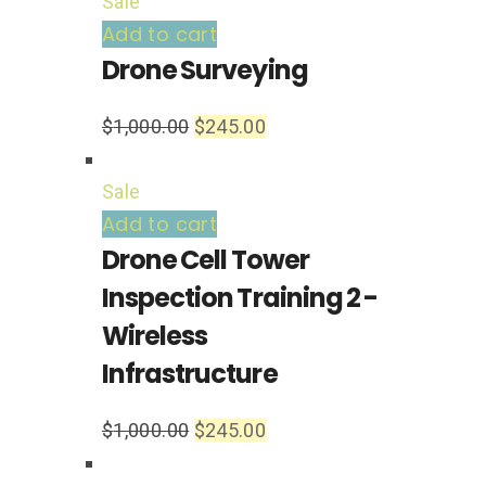
Sale
Add to cart
Drone Surveying
$
1,000.00
$
245.00
Sale
Add to cart
Drone Cell Tower
Inspection Training 2 -
Wireless
Infrastructure
$
1,000.00
$
245.00