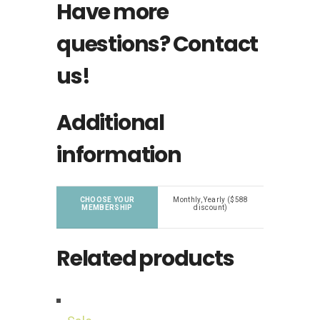
Have more
questions?
Contact
us!
Additional
information
CHOOSE YOUR
Monthly, Yearly ($588
MEMBERSHIP
discount)
Related products