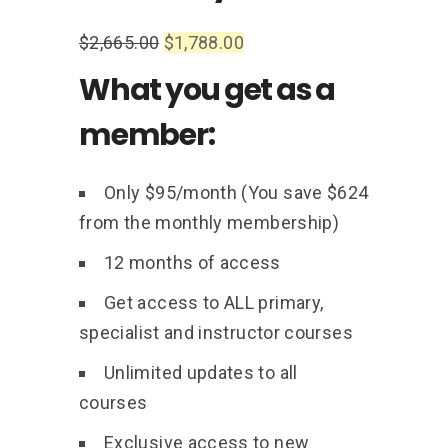
$
2,665.00
$
1,788.00
What you get as a
member:
Only $95/month (You save $624
from the monthly membership)
12 months of access
Get access to ALL primary,
specialist and instructor courses
Unlimited updates to all
courses
Exclusive access to new