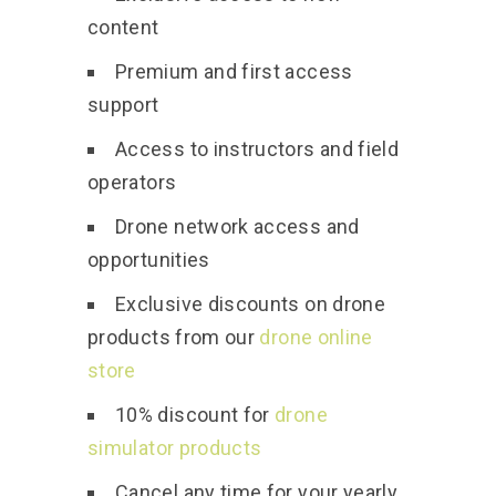
content
Premium and first access
support
Access to instructors and field
operators
Drone network access and
opportunities
Exclusive discounts on drone
products from our
drone online
store
10% discount for
drone
simulator products
Cancel any time for your yearly