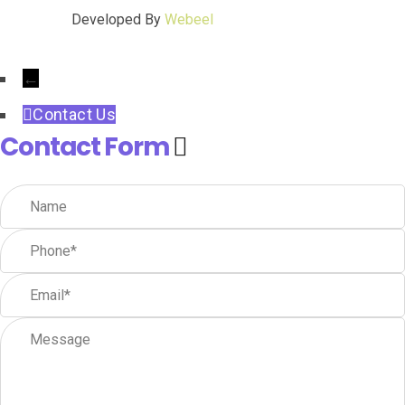
Developed By
Webeel
←
Contact Us
Contact Form