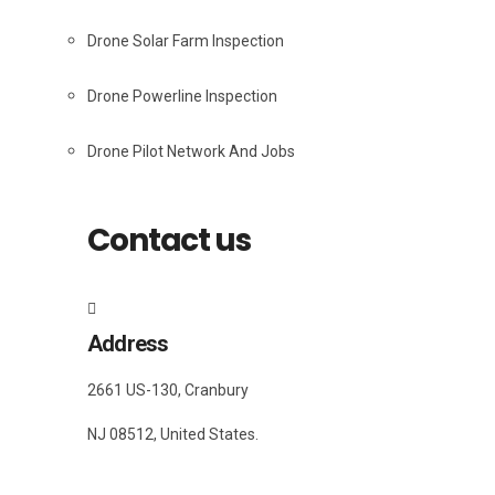
Drone Solar Farm Inspection
Drone Powerline Inspection
Drone Pilot Network And Jobs
Contact us
Address
2661 US-130, Cranbury
NJ 08512, United States.