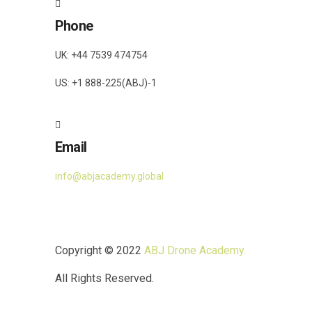
Phone
UK: +44 7539 474754
US: +1 888-225(ABJ)-1
Email
info@abjacademy.global
Copyright © 2022
ABJ Drone Academy.
All Rights Reserved.