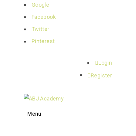
Google
Facebook
Twitter
Pinterest
Login
Register
Menu