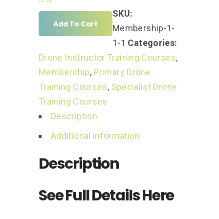
SKU:
Add To Cart
Membership-1-
1-1
Categories:
Drone Instructor Training Courses
,
Membership
,
Primary Drone
Training Courses
,
Specialist Drone
Training Courses
Description
Additional information
Description
See Full Details Here