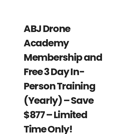
Featured
ABJ Drone
Academy
Membership and
Free 3 Day In-
Person Training
(Yearly) – Save
$877 – Limited
Time Only!