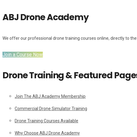
ABJ Drone Academy
We offer our professional drone training courses online, directly to the 
Join a Course Now
Drone Training & Featured Page
Join The ABJ Academy Membership
Commercial Drone Simulator Training
Drone Training Courses Available
Why Choose ABJ Drone Academy