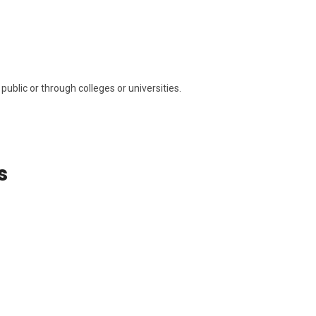
public or through colleges or universities.
s