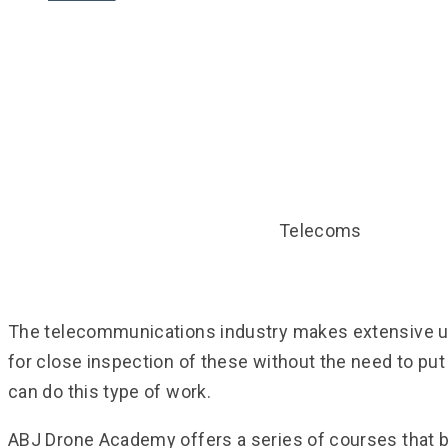
Telecoms
Telecoms
HOME
DRONE TRAINING COURSES
The telecommunications industry makes extensive use
for close inspection of these without the need to put
can do this type of work.
ABJ Drone Academy offers a series of courses that bu