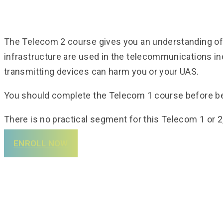
The Telecom 2 course gives you an understanding of w
infrastructure are used in the telecommunications in
transmitting devices can harm you or your UAS.
You should complete the Telecom 1 course before b
There is no practical segment for this Telecom 1 or 2
ENROLL NOW