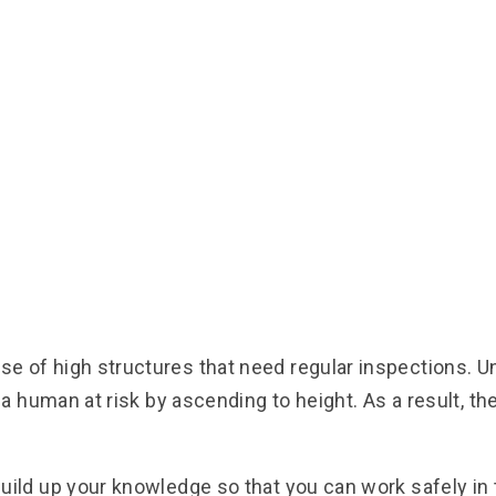
 of high structures that need regular inspections. U
 a human at risk by ascending to height. As a result, 
ild up your knowledge so that you can work safely in t