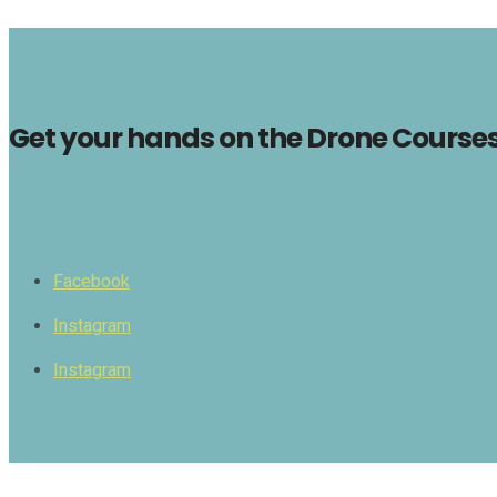
Get your hands on the Drone Courses 
Facebook
Instagram
Instagram