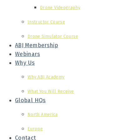
Drone Videography
Instructor Course
Drone Simulator Course
ABJ Membership
Webinars
Why Us
Why ABJ Academy
What You Will Receive
Global HQs
North America
Europe
Contact