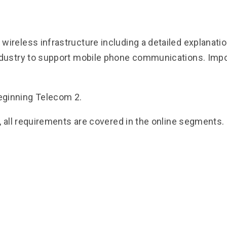
ireless infrastructure including a detailed explanati
dustry to support mobile phone communications. Import
eginning Telecom 2.
, all requirements are covered in the online segments.