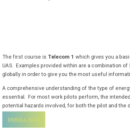
The first course is
Telecom 1
which gives you a basi
UAS. Examples provided within are a combination of I
globally in order to give you the most useful informat
A comprehensive understanding of the type of energy 
essential. For most work pilots perform, the intended
potential hazards involved, for both the pilot and the 
ENROLL NOW