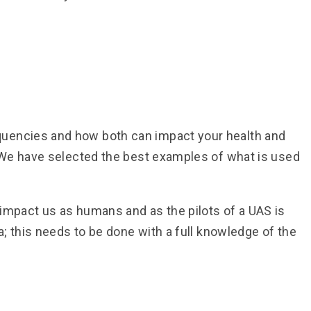
quencies and how both can impact your health and
. We have selected the best examples of what is used
 impact us as humans and as the pilots of a UAS is
; this needs to be done with a full knowledge of the