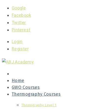
Google
Facebook
Twitter
Pinterest
Login
Register
Home
GWO Courses
Thermography Courses
Themography Level 1