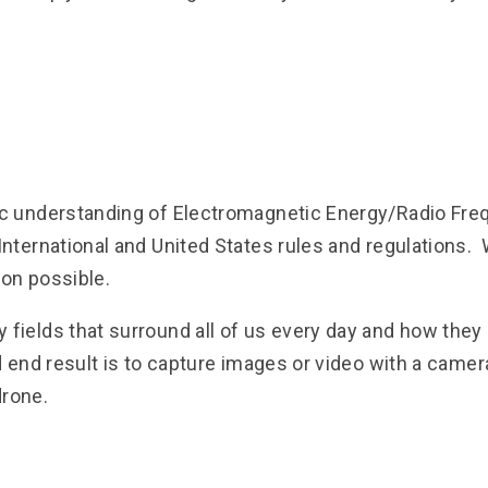
c understanding of Electromagnetic Energy/Radio Fre
nternational and United States rules and regulations
ion possible.
fields that surround all of us every day and how they
 end result is to capture images or video with a camera
drone.