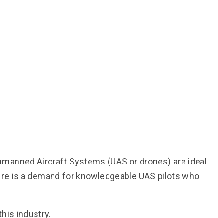
nmanned Aircraft Systems (UAS or drones) are ideal
there is a demand for knowledgeable UAS pilots who
his industry.