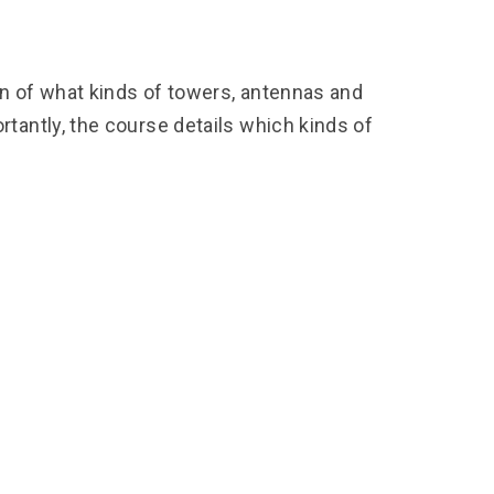
on of what kinds of towers, antennas and
antly, the course details which kinds of