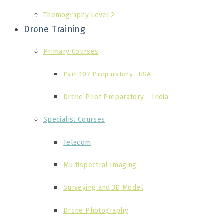
Themography Level 2
Drone Training
Primary Courses
Part 107 Preparatory- USA
Drone Pilot Preparatory – India
Specialist Courses
Telecom
Multispectral Imaging
Surveying and 3D Model
Drone Photography