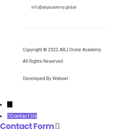
info@abjacademy.global
Copyright © 2022
ABJ Drone Academy.
All Rights Reserved.
Developed By
Webeel
←
Contact Us
Contact Form