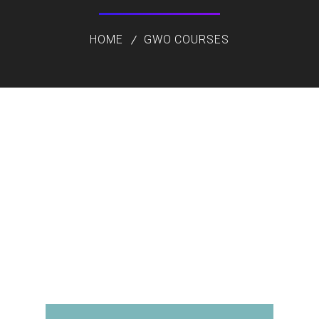
HOME
GWO COURSES