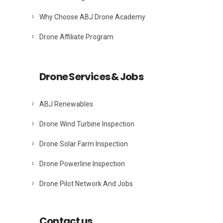
Why Choose ABJ Drone Academy
Drone Affiliate Program
Drone Services & Jobs
ABJ Renewables
Drone Wind Turbine Inspection
Drone Solar Farm Inspection
Drone Powerline Inspection
Drone Pilot Network And Jobs
Contact us