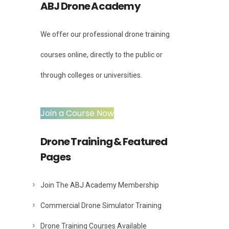
ABJ Drone Academy
We offer our professional drone training
courses online, directly to the public or
through colleges or universities.
Join a Course Now
Drone Training & Featured
Pages
Join The ABJ Academy Membership
Commercial Drone Simulator Training
Drone Training Courses Available