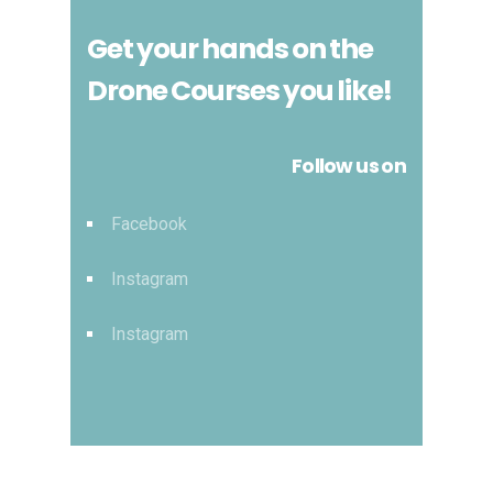
Get your hands on the
Drone Courses you like!
Follow us on
Facebook
Instagram
Instagram