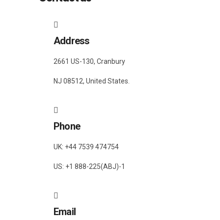
Address
2661 US-130, Cranbury
NJ 08512, United States.
Phone
UK: +44 7539 474754
US: +1 888-225(ABJ)-1
Email