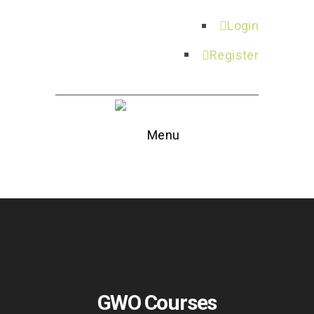
Login
Register
Menu
GWO Courses