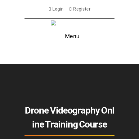
Login
Register
Menu
Drone Videography Onl
ine Training Course