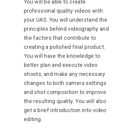
You will be able to create
professional quality videos with
your UAS. You will understand the
principles behind videography and
the factors that contribute to
creating a polished final product.
You will have the knowledge to
better plan and execute video
shoots, and make any necessary
changes to both camera settings
and shot composition to improve
the resulting quality. You will also
get a brief introduction into video
editing.