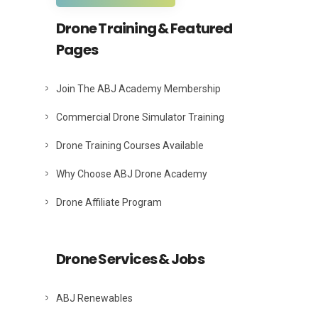
Drone Training & Featured
Pages
Join The ABJ Academy Membership
Commercial Drone Simulator Training
Drone Training Courses Available
Why Choose ABJ Drone Academy
Drone Affiliate Program
Drone Services & Jobs
ABJ Renewables