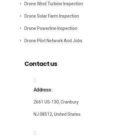
Drone Wind Turbine Inspection
Drone Solar Farm Inspection
Drone Powerline Inspection
Drone Pilot Network And Jobs
Contact us
Address
2661 US-130, Cranbury
NJ 08512, United States.