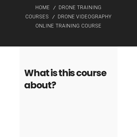
HOME
DRONE TRAINING
COURSES
DRONE VIDEOGRAPHY
ONLINE TRAINING COURSE
What is this course
about?
Making pro-quality videos involves
much more than taking a few nice