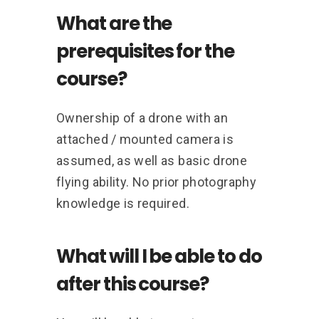
What are the
prerequisites for the
course?
Ownership of a drone with an
attached / mounted camera is
assumed, as well as basic drone
flying ability. No prior photography
knowledge is required.
What will I be able to do
after this course?