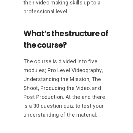
their video making skills up to a
professional level.
What’s the structure of
the course?
The course is divided into five
modules; Pro Level Videography,
Understanding the Mission, The
Shoot, Producing the Video, and
Post Production. At the end there
is a 30 question quiz to test your
understanding of the material.