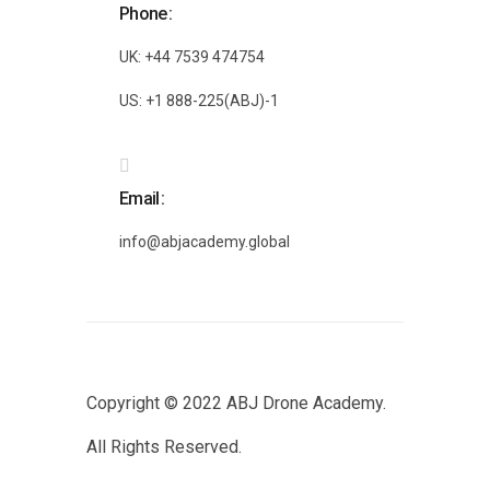
Phone
UK: +44 7539 474754
US: +1 888-225(ABJ)-1
Email
info@abjacademy.global
Copyright © 2022
ABJ Drone Academy.
All Rights Reserved.