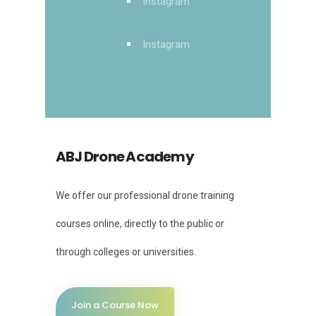
Instagram
Instagram
ABJ Drone Academy
We offer our professional drone training
courses online, directly to the public or
through colleges or universities.
Join a Course Now