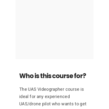
meet the demands of a paying
client.
Who is this course for?
The UAS Videographer course is
ideal for any experienced
UAS/drone pilot who wants to get