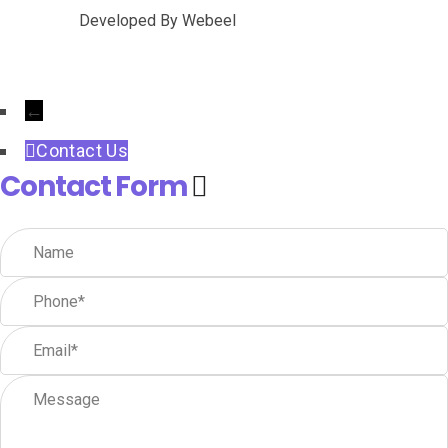
Developed By
Webeel
←
Contact Us
Contact Form