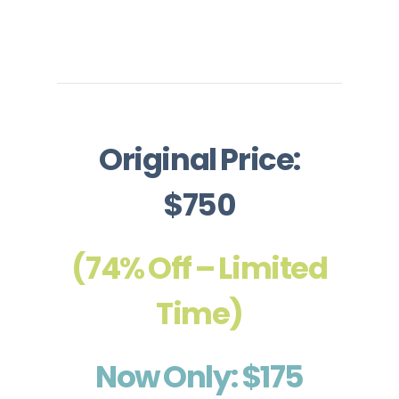
Original Price:
$750
(74% Off – Limited
Time)
Now Only: $175