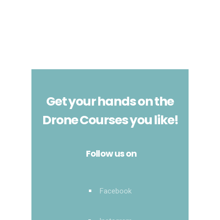
Get your hands on the
Drone Courses you like!
Follow us on
Facebook