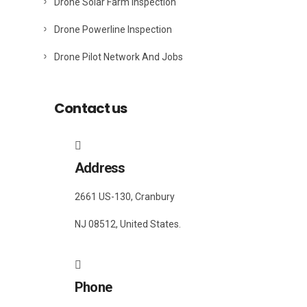
Drone Solar Farm Inspection
Drone Powerline Inspection
Drone Pilot Network And Jobs
Contact us
Address
2661 US-130, Cranbury
NJ 08512, United States.
Phone