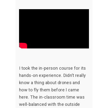
I took the in-person course for its
hands-on experience. Didn’t really
know a thing about drones and
how to fly them before I came
here. The in-classroom time was
well-balanced with the outside