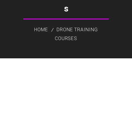
s
HOME
DRONE TRAINING
COURSES