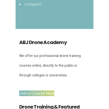
Instagram
ABJ Drone Academy
We offer our professional drone training
courses online, directly to the public or
through colleges or universities.
Join a Course Now
Drone Training & Featured