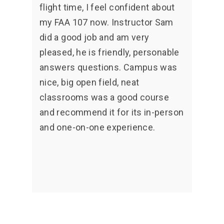
flight time, I feel confident about
my FAA 107 now. Instructor Sam
did a good job and am very
pleased, he is friendly, personable
answers questions. Campus was
nice, big open field, neat
classrooms was a good course
and recommend it for its in-person
and one-on-one experience.