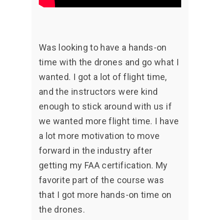
Was looking to have a hands-on
time with the drones and go what I
wanted. I got a lot of flight time,
and the instructors were kind
enough to stick around with us if
we wanted more flight time. I have
a lot more motivation to move
forward in the industry after
getting my FAA certification. My
favorite part of the course was
that I got more hands-on time on
the drones.