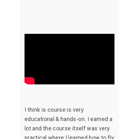
I think is course is very
educational & hands-on. I earned a
lot and the course itself was very
practical where I learned how to fly