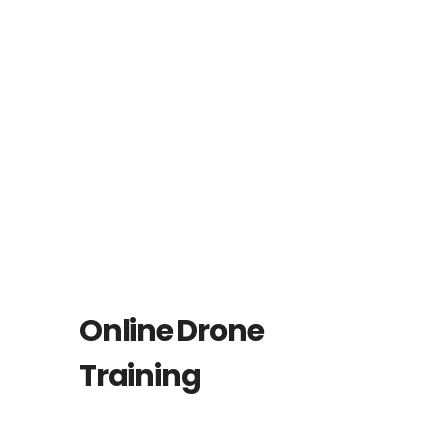
Online Drone
Training