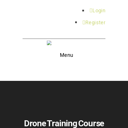
Login
Register
Menu
Drone Training Course