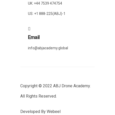
UK: +44 7539 474754
US: +1 888-225(ABJ)-1
Email
info@abjacademy.global
Copyright © 2022
ABJ Drone Academy.
All Rights Reserved.
Developed By
Webeel