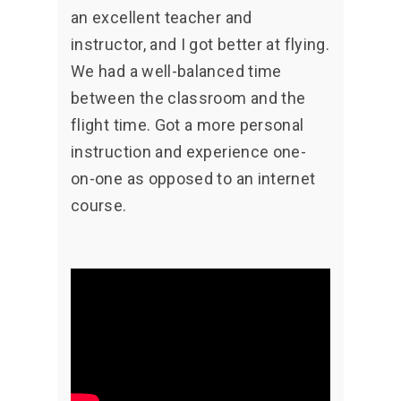
an excellent teacher and
instructor, and I got better at flying.
We had a well-balanced time
between the classroom and the
flight time. Got a more personal
instruction and experience one-
on-one as opposed to an internet
course.