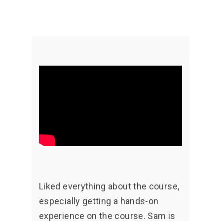
Liked everything about the course,
especially getting a hands-on
experience on the course. Sam is