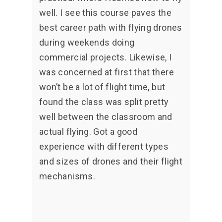
well. I see this course paves the
best career path with flying drones
during weekends doing
commercial projects. Likewise, I
was concerned at first that there
won’t be a lot of flight time, but
found the class was split pretty
well between the classroom and
actual flying. Got a good
experience with different types
and sizes of drones and their flight
mechanisms.