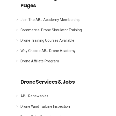
Pages
Join The ABJ Academy Membership
Commercial Drone Simulator Training
Drone Training Courses Available
Why Choose ABJ Drone Academy
Drone Affiliate Program
Drone Services & Jobs
ABJ Renewables
Drone Wind Turbine Inspection