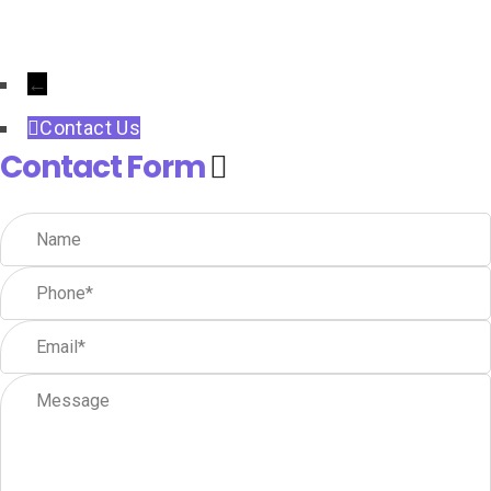
←
Contact Us
Contact Form