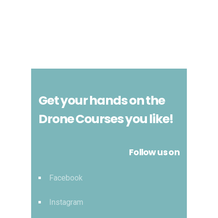
Get your hands on the
Drone Courses you like!
Follow us on
Facebook
Instagram