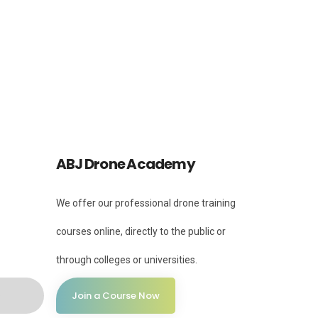
Instagram
Instagram
ABJ Drone Academy
We offer our professional drone training
courses online, directly to the public or
through colleges or universities.
Join a Course Now