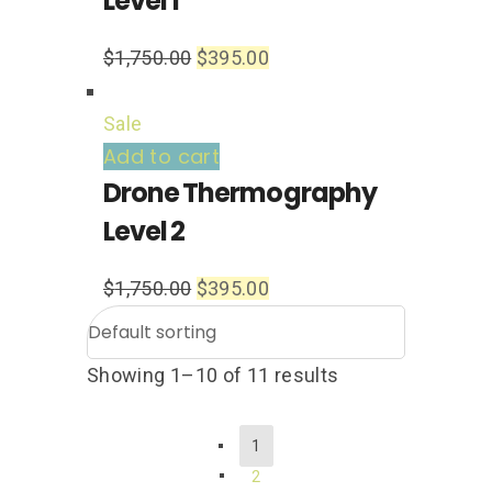
Level 1
$
1,750.00
$
395.00
Sale
Add to cart
Drone Thermography
Level 2
$
1,750.00
$
395.00
Showing 1–10 of 11 results
1
2