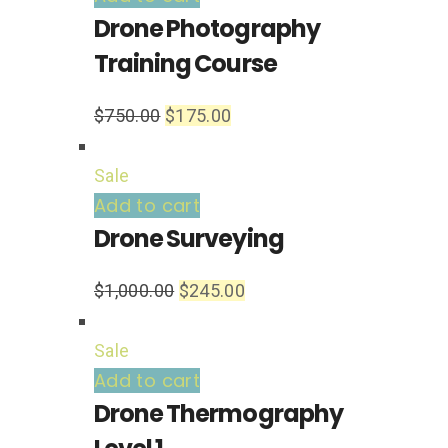
Drone Photography
Training Course
$
750.00
$
175.00
Sale
Add to cart
Drone Surveying
$
1,000.00
$
245.00
Sale
Add to cart
Drone Thermography