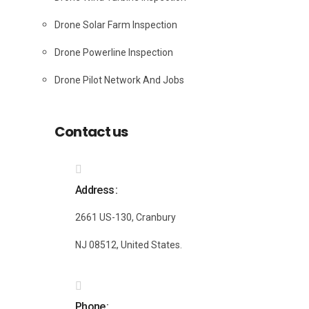
Drone Solar Farm Inspection
Drone Powerline Inspection
Drone Pilot Network And Jobs
Contact us
Address
2661 US-130, Cranbury
NJ 08512, United States.
Phone