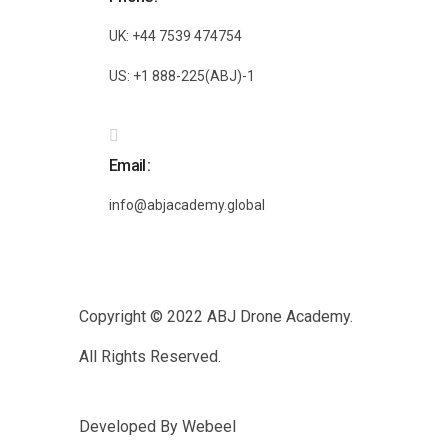
UK: +44 7539 474754
US: +1 888-225(ABJ)-1
Email
info@abjacademy.global
Copyright © 2022
ABJ Drone Academy.
All Rights Reserved.
Developed By
Webeel