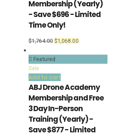
Membership (Yearly)
- Save $696 - Limited
Time Only!
$
1,764.00
$
1,068.00
Featured
Sale
Add to cart
ABJ Drone Academy
Membership and Free
3 Day In-Person
Training (Yearly) -
Save $877 - Limited