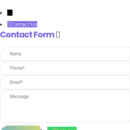
←
Contact Us
Contact Form
WhatsApp