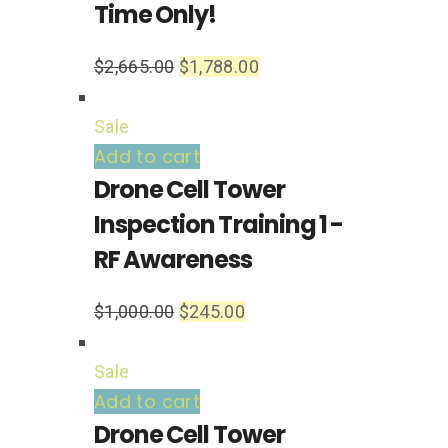
Time Only!
$
2,665.00
$
1,788.00
Sale
Add to cart
Drone Cell Tower
Inspection Training 1 -
RF Awareness
$
1,000.00
$
245.00
Sale
Add to cart
Drone Cell Tower