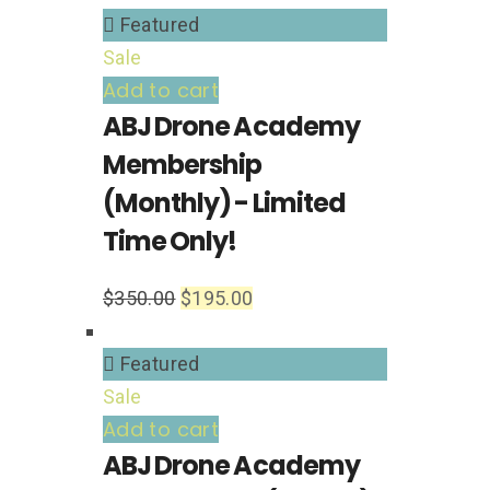
Featured
Sale
Add to cart
ABJ Drone Academy
Membership
(Monthly) - Limited
Time Only!
$
350.00
$
195.00
Featured
Sale
Add to cart
ABJ Drone Academy