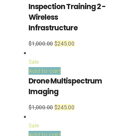
Inspection Training 2 -
Wireless
Infrastructure
$
1,000.00
$
245.00
Sale
Add to cart
Drone Multispectrum
Imaging
$
1,000.00
$
245.00
Sale
Add to cart