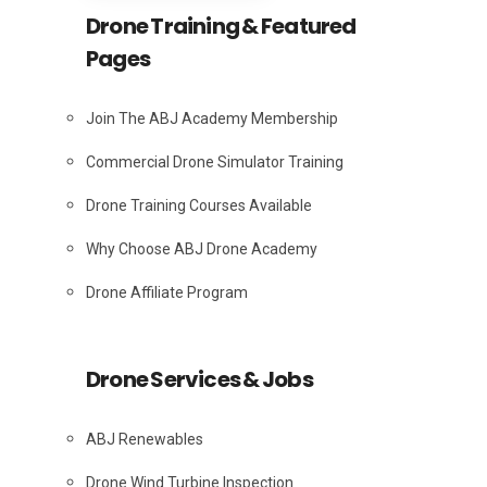
Drone Training & Featured
Pages
Join The ABJ Academy Membership
Commercial Drone Simulator Training
Drone Training Courses Available
Why Choose ABJ Drone Academy
Drone Affiliate Program
Drone Services & Jobs
ABJ Renewables
Drone Wind Turbine Inspection