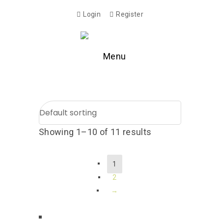
Login
Register
Menu
Showing 1–10 of 11 results
1
2
→