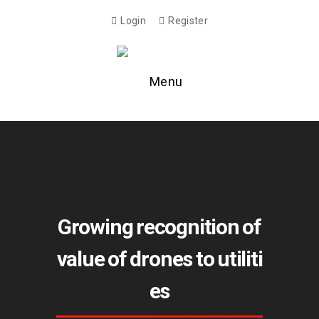
Login
Register
Menu
Growing recognition of
value of drones to utiliti
es