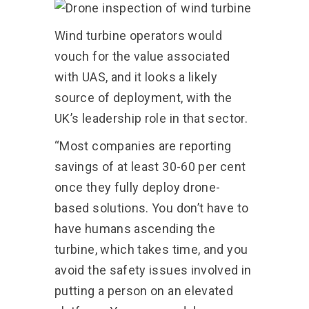
Wind turbine operators would
vouch for the value associated
with UAS, and it looks a likely
source of deployment, with the
UK’s leadership role in that sector.
“Most companies are reporting
savings of at least 30-60 per cent
once they fully deploy drone-
based solutions. You don’t have to
have humans ascending the
turbine, which takes time, and you
avoid the safety issues involved in
putting a person on an elevated