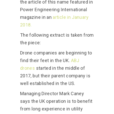
the article of this name featured in
Power Engineering International
magazine in an
article in January
2018.
The following extract is taken from
the piece:
Drone companies are beginning to
find their feet in the UK.
ABJ
drones
started in the middle of
2017, but their parent company is
well established in the US.
Managing Director Mark Caney
says the UK operation is to benefit
from long experience in utility