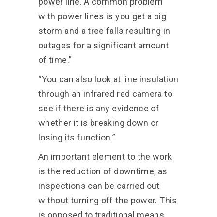
power line. A common problem
with power lines is you get a big
storm and a tree falls resulting in
outages for a significant amount
of time.”
“You can also look at line insulation
through an infrared red camera to
see if there is any evidence of
whether it is breaking down or
losing its function.”
An important element to the work
is the reduction of downtime, as
inspections can be carried out
without turning off the power. This
is opposed to traditional means