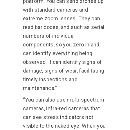
platform. You can send drones up
with standard cameras and
extreme zoom lenses. They can
read bar codes, and such as serial
numbers of individual
components, so you zero in and
can identify everything being
observed. It can identify signs of
damage, signs of wear, facilitating
timely inspections and
maintenance.”
“You can also use multi-spectrum
cameras, infra-red cameras that
can see stress indicators not
visible to the naked eye. When you