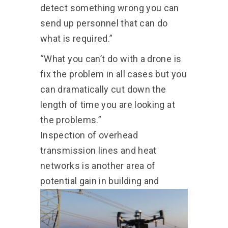
detect something wrong you can
send up personnel that can do
what is required.”
“What you can’t do with a drone is
fix the problem in all cases but you
can dramatically cut down the
length of time you are looking at
the problems.”
Inspection of overhead
transmission lines and heat
networks is another area of
potential gain in building and