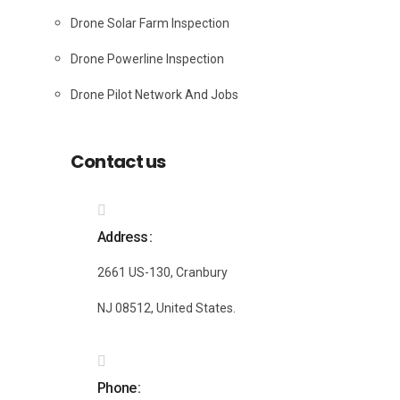
Drone Solar Farm Inspection
Drone Powerline Inspection
Drone Pilot Network And Jobs
Contact us
Address
2661 US-130, Cranbury
NJ 08512, United States.
Phone