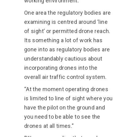
working environment.”
One area the regulatory bodies are
examining is centred around ‘line
of sight’ or permitted drone reach.
Its something a lot of work has
gone into as regulatory bodies are
understandably cautious about
incorporating drones into the
overall air traffic control system.
“At the moment operating drones
is limited to line of sight where you
have the pilot on the ground and
you need to be able to see the
drones at all times.”