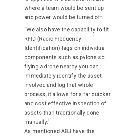
where a team would be sent up
and power would be turned off.
“We also have the capability to fit
RFID (Radio Frequency
Identification) tags on individual
components such as pylons so
flying a drone nearby you can
immediately identify the asset
involved and log that whole
process, it allows for a far quicker
and cost effective inspection of
assets than traditionally done
manually.”
As mentioned ABJ have the