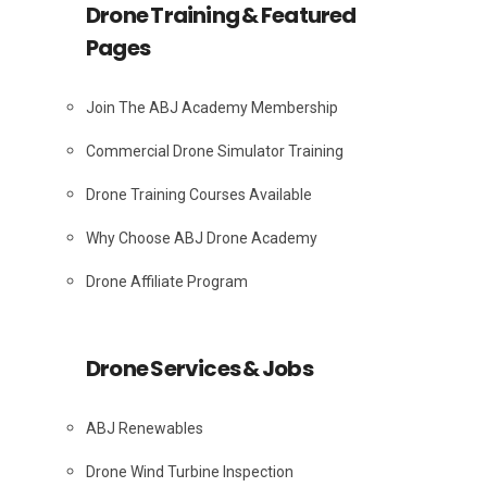
Drone Training & Featured
Pages
Join The ABJ Academy Membership
Commercial Drone Simulator Training
Drone Training Courses Available
Why Choose ABJ Drone Academy
Drone Affiliate Program
Drone Services & Jobs
ABJ Renewables
Drone Wind Turbine Inspection