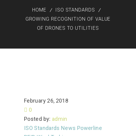
HOME
ISO STANDARDS
GROWING RECOGNITION OF VALUE
OF DRONES TO UTILITIES
February 26, 2018
0
Posted by:
admin
ISO Standards
News
Powerline