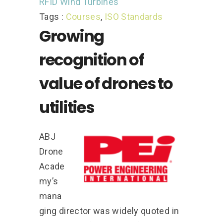
RFID
Wind Turbines
Tags :
Courses
,
ISO Standards
Growing
recognition of
value of drones to
utilities
ABJ
Drone
Acade
my’s
mana
ging director was widely quoted in