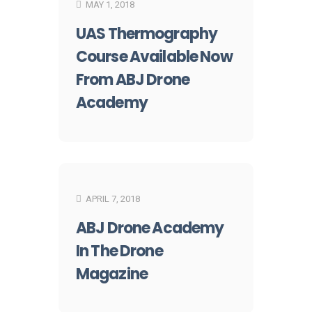
MAY 1, 2018
UAS Thermography
Course Available Now
From ABJ Drone
Academy
APRIL 7, 2018
ABJ Drone Academy
In The Drone
Magazine