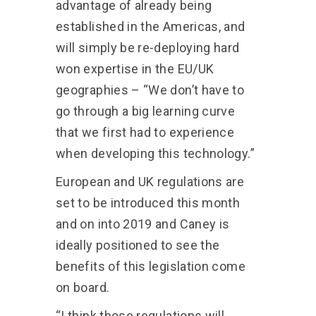
advantage of already being
established in the Americas, and
will simply be re-deploying hard
won expertise in the EU/UK
geographies – “We don’t have to
go through a big learning curve
that we first had to experience
when developing this technology.”
European and UK regulations are
set to be introduced this month
and on into 2019 and Caney is
ideally positioned to see the
benefits of this legislation come
on board.
“I think those regulations will