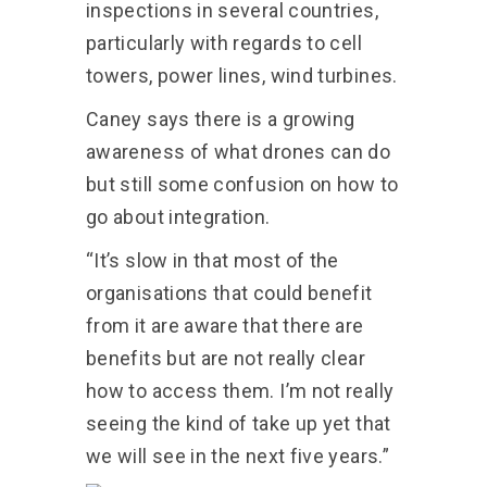
inspections in several countries,
particularly with regards to cell
towers, power lines, wind turbines.
Caney says there is a growing
awareness of what drones can do
but still some confusion on how to
go about integration.
“It’s slow in that most of the
organisations that could benefit
from it are aware that there are
benefits but are not really clear
how to access them. I’m not really
seeing the kind of take up yet that
we will see in the next five years.”