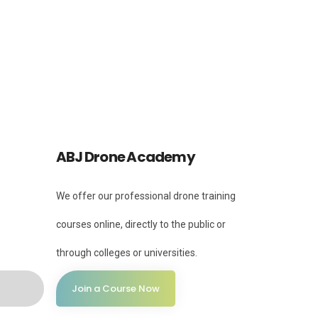
Instagram
Instagram
ABJ Drone Academy
We offer our professional drone training
courses online, directly to the public or
through colleges or universities.
Join a Course Now