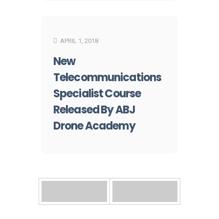
APRIL 1, 2018
New
Telecommunications
Specialist Course
Released By ABJ
Drone Academy