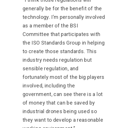
generally be for the benefit of the
technology. I’m personally involved
as a member of the BSI
Committee that participates with
the ISO Standards Group in helping
to create those standards. This
industry needs regulation but
sensible regulation, and
fortunately most of the big players
involved, including the
government, can see there is a lot
of money that can be saved by
industrial drones being used so
they want to develop a reasonable