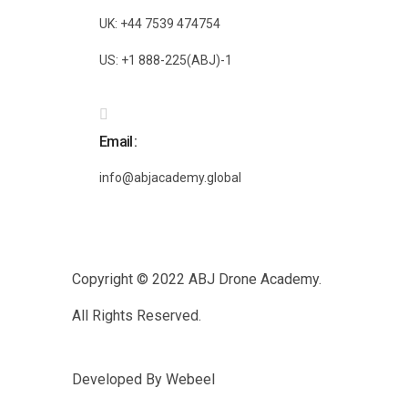
UK: +44 7539 474754
US: +1 888-225(ABJ)-1
Email
info@abjacademy.global
Copyright © 2022
ABJ Drone Academy.
All Rights Reserved.
Developed By
Webeel