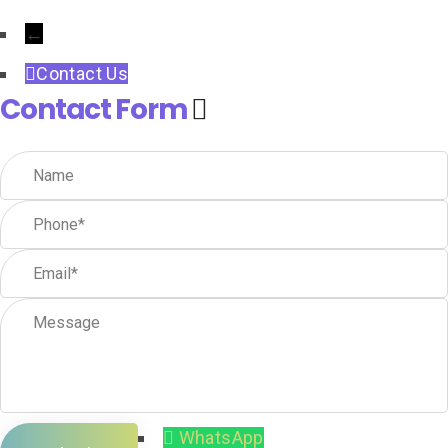
←
Contact Us
Contact Form
WhatsApp