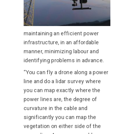
maintaining an efficient power
infrastructure, in an affordable
manner, minimizing labour and
identifying problems in advance.
“You can fly a drone along a power
line and do a lidar survey where
you can map exactly where the
power lines are, the degree of
curvature in the cable and
significantly you can map the
vegetation on either side of the