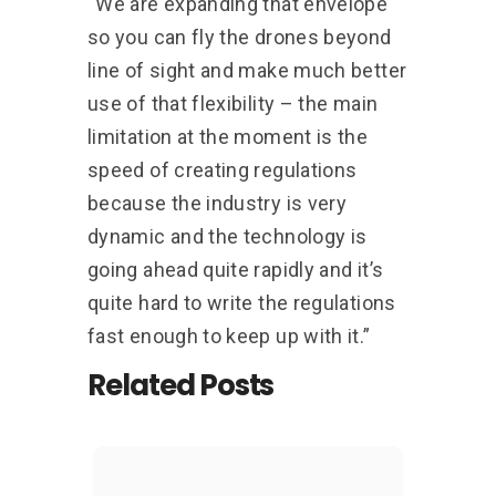
“We are expanding that envelope
so you can fly the drones beyond
line of sight and make much better
use of that flexibility – the main
limitation at the moment is the
speed of creating regulations
because the industry is very
dynamic and the technology is
going ahead quite rapidly and it’s
quite hard to write the regulations
fast enough to keep up with it.”
Related Posts