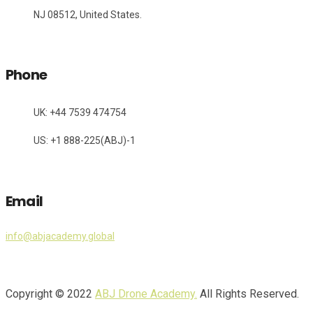
NJ 08512, United States.
Phone
UK: +44 7539 474754
US: +1 888-225(ABJ)-1
Email
info@abjacademy.global
Copyright © 2022
ABJ Drone Academy.
All Rights Reserved.