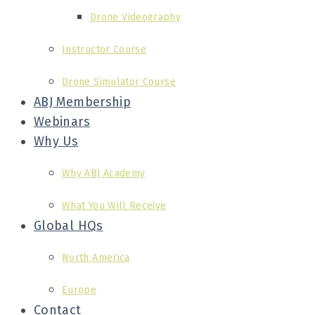
Drone Videography
Instructor Course
Drone Simulator Course
ABJ Membership
Webinars
Why Us
Why ABJ Academy
What You Will Receive
Global HQs
North America
Europe
Contact