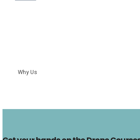
Why Us
Why Us
HOME