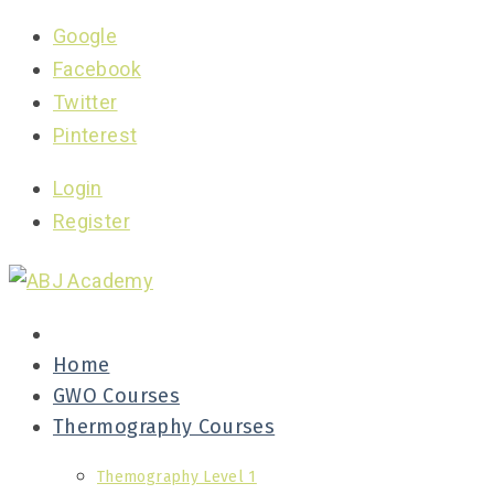
Google
Facebook
Twitter
Pinterest
Login
Register
Home
GWO Courses
Thermography Courses
Themography Level 1