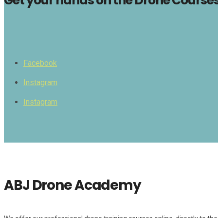
Get your hands on the Drone Courses 
Facebook
Instagram
Instagram
ABJ Drone Academy