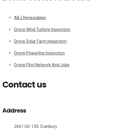
ABJ Renewables
Drone Wind Turbine Inspection
Drone Solar Farm Inspection
Drone Powerline Inspection
Drone Pilot Network And Jobs
Contact us
Address
2661 US-130, Cranbury