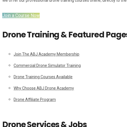
We offer our professional drone training courses online, directly to the 
Join a Course Now
Drone Training & Featured Page
Join The ABJ Academy Membership
Commercial Drone Simulator Training
Drone Training Courses Available
Why Choose ABJ Drone Academy
Drone Affiliate Program
Drone Services & Jobs