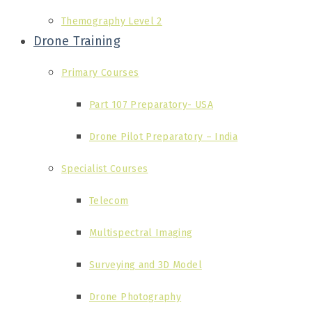
Themography Level 2
Drone Training
Primary Courses
Part 107 Preparatory- USA
Drone Pilot Preparatory – India
Specialist Courses
Telecom
Multispectral Imaging
Surveying and 3D Model
Drone Photography