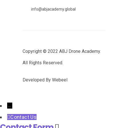
info@abjacademy.global
Copyright © 2022
ABJ Drone Academy.
All Rights Reserved.
Developed By
Webeel
←
Contact Us
Contact Form