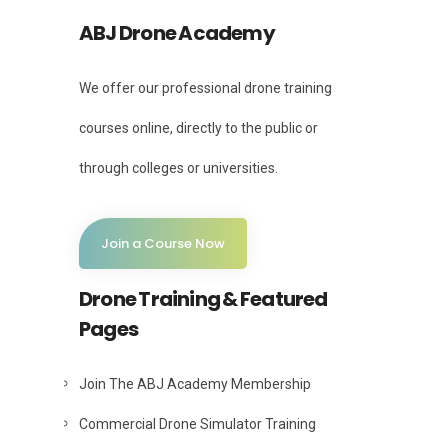
ABJ Drone Academy
We offer our professional drone training
courses online, directly to the public or
through colleges or universities.
Join a Course Now
Drone Training & Featured
Pages
Join The ABJ Academy Membership
Commercial Drone Simulator Training