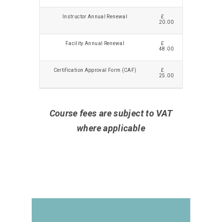
Instructor Annual Renewal
£
20.00
Facility Annual Renewal
£
48.00
Certification Approval Form (CAF)
£
25.00
Course fees are subject to VAT
where applicable