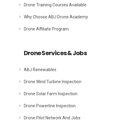
Drone Training Courses Available
Why Choose ABJ Drone Academy
Drone Affiliate Program
Drone Services & Jobs
ABJ Renewables
Drone Wind Turbine Inspection
Drone Solar Farm Inspection
Drone Powerline Inspection
Drone Pilot Network And Jobs