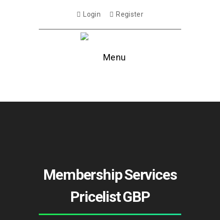
Login
Register
Menu
Membership Services
Pricelist GBP