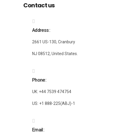
Contact us
Address
2661 US-130, Cranbury
NJ 08512, United States.
Phone
UK: +44 7539 474754
US: +1 888-225(ABJ)-1
Email