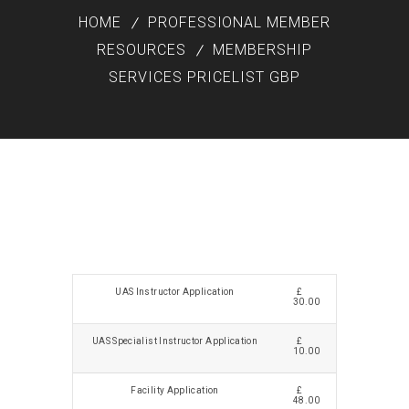
HOME
PROFESSIONAL MEMBER
RESOURCES
MEMBERSHIP
SERVICES PRICELIST GBP
UAS Instructor Application
£
30.00
UAS Specialist Instructor Application
£
10.00
Facility Application
£
48.00