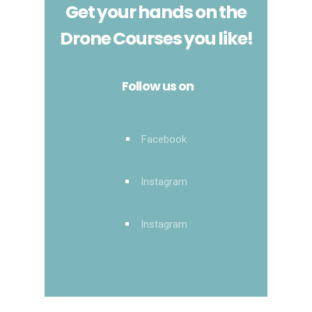
Get your hands on the
Drone Courses you like!
Follow us on
Facebook
Instagram
Instagram