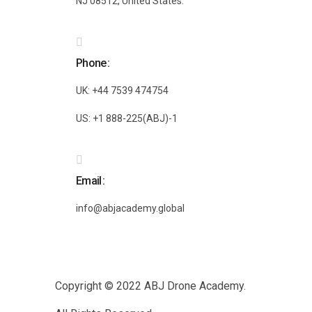
NJ 08512, United States.
Phone
UK: +44 7539 474754
US: +1 888-225(ABJ)-1
Email
info@abjacademy.global
Copyright © 2022
ABJ Drone Academy.