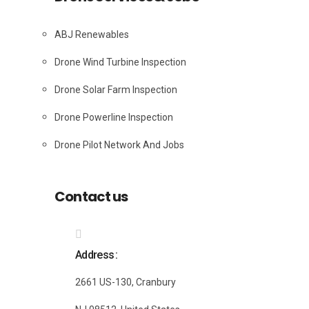
ABJ Renewables
Drone Wind Turbine Inspection
Drone Solar Farm Inspection
Drone Powerline Inspection
Drone Pilot Network And Jobs
Contact us
Address
2661 US-130, Cranbury