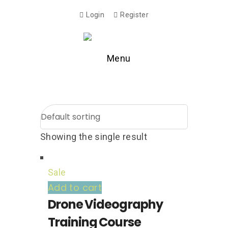
Login
Register
Menu
Showing the single result
Sale
Add to cart
Drone Videography
Training Course