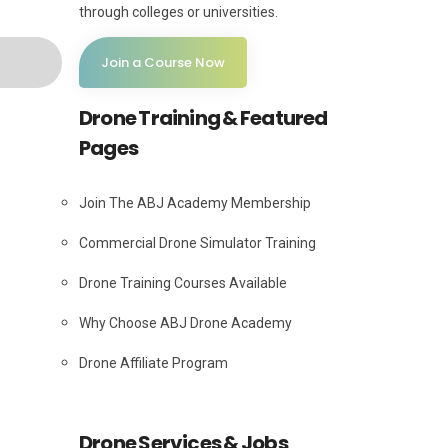
through colleges or universities.
Join a Course Now
Drone Training & Featured
Pages
Join The ABJ Academy Membership
Commercial Drone Simulator Training
Drone Training Courses Available
Why Choose ABJ Drone Academy
Drone Affiliate Program
Drone Services & Jobs