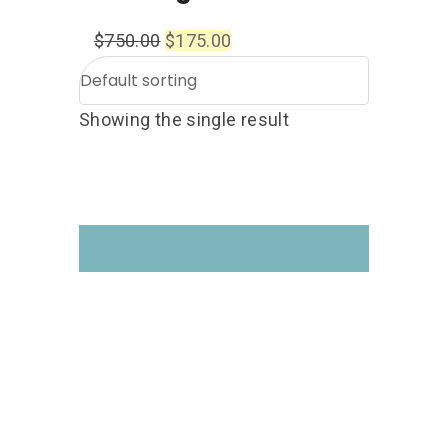
$
750.00
$
175.00
Showing the single result
Get your hands on the
Drone Courses you like!
Follow us on