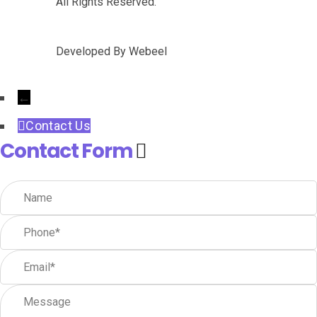
All Rights Reserved.
Developed By
Webeel
←
Contact Us
Contact Form