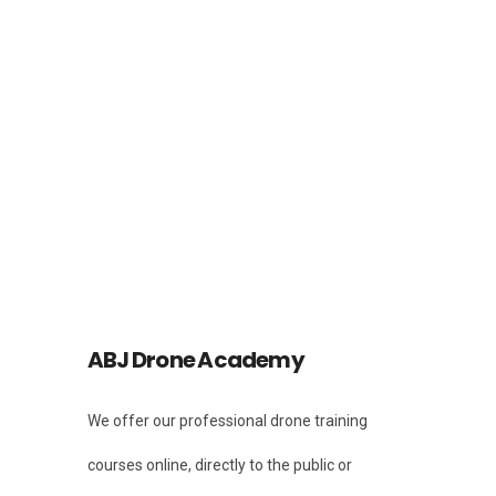
Facebook
Instagram
Instagram
ABJ Drone Academy
We offer our professional drone training
courses online, directly to the public or