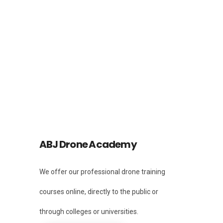
Facebook
Instagram
Instagram
ABJ Drone Academy
We offer our professional drone training
courses online, directly to the public or
through colleges or universities.