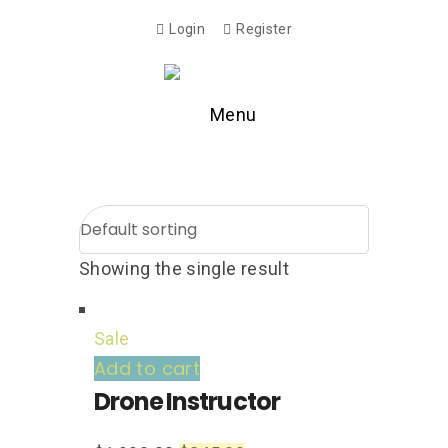
Login
Register
Menu
Showing the single result
Sale
Add to cart
Drone Instructor