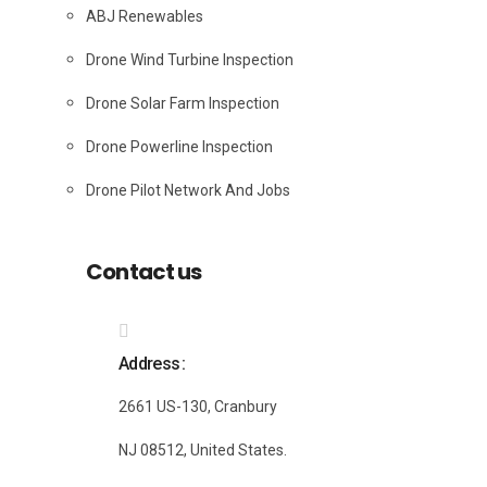
ABJ Renewables
Drone Wind Turbine Inspection
Drone Solar Farm Inspection
Drone Powerline Inspection
Drone Pilot Network And Jobs
Contact us
Address
2661 US-130, Cranbury
NJ 08512, United States.