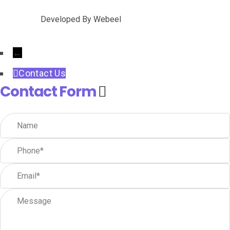
Developed By
Webeel
←
Contact Us
Contact Form