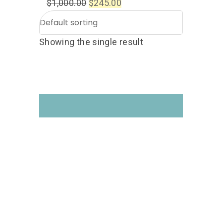
$
1,000.00
$
245.00
Showing the single result
Get your hands on the
Drone Courses you like!
Follow us on