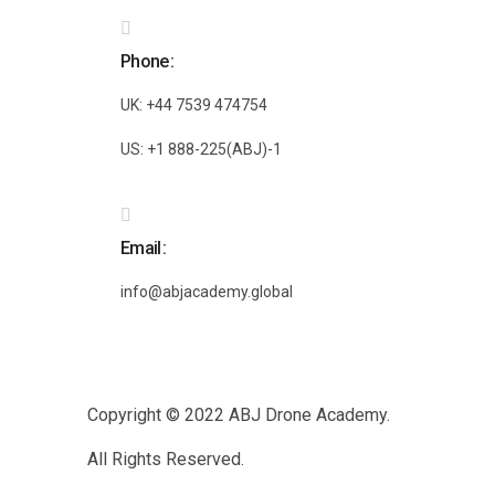
Phone
UK: +44 7539 474754
US: +1 888-225(ABJ)-1
Email
info@abjacademy.global
Copyright © 2022
ABJ Drone Academy.
All Rights Reserved.