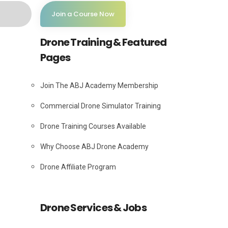
Join a Course Now
Drone Training & Featured
Pages
Join The ABJ Academy Membership
Commercial Drone Simulator Training
Drone Training Courses Available
Why Choose ABJ Drone Academy
Drone Affiliate Program
Drone Services & Jobs