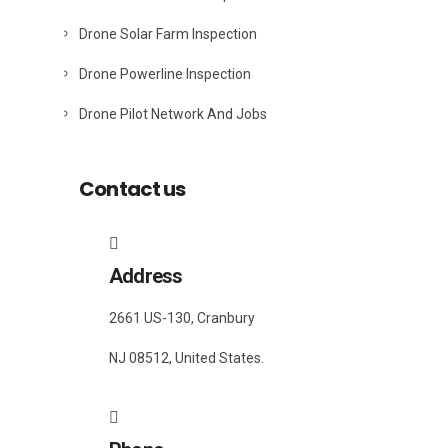
Drone Solar Farm Inspection
Drone Powerline Inspection
Drone Pilot Network And Jobs
Contact us
Address
2661 US-130, Cranbury
NJ 08512, United States.