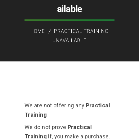
ailable
HOME
PRACTICAL TRAINING
UNAVAILABLE
We are not offering any
Practical
Training
We do not prove
Practical
Training
if, you make a purchase.