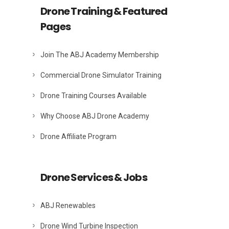
Drone Training & Featured
Pages
Join The ABJ Academy Membership
Commercial Drone Simulator Training
Drone Training Courses Available
Why Choose ABJ Drone Academy
Drone Affiliate Program
Drone Services & Jobs
ABJ Renewables
Drone Wind Turbine Inspection