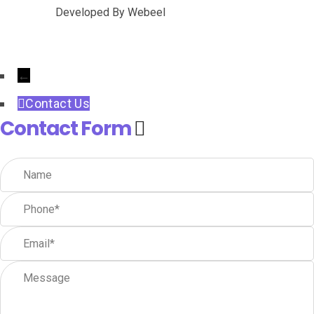
Developed By
Webeel
←
Contact Us
Contact Form