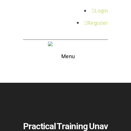
Login
Register
Menu
Practical Training Unav