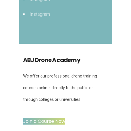
Instagram
ABJ Drone Academy
We offer our professional drone training
courses online, directly to the public or
through colleges or universities.
Join a Course Now