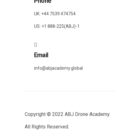
Phone
UK: +44 7539 474754
US: +1 888-225(ABJ)-1
Email
info@abjacademy.global
Copyright © 2022
ABJ Drone Academy.
All Rights Reserved.