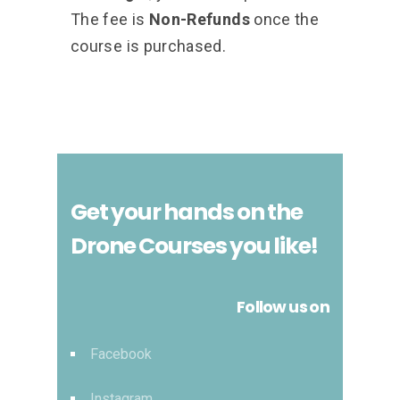
The fee is
Non-Refunds
once the
course is purchased.
Get your hands on the
Drone Courses you like!
Follow us on
Facebook
Instagram