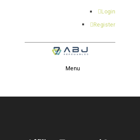
Login
Register
Menu