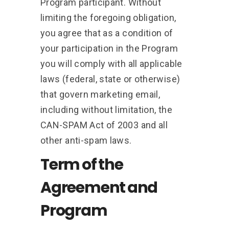
Program participant. Without
limiting the foregoing obligation,
you agree that as a condition of
your participation in the Program
you will comply with all applicable
laws (federal, state or otherwise)
that govern marketing email,
including without limitation, the
CAN-SPAM Act of 2003 and all
other anti-spam laws.
Term of the
Agreement and
Program