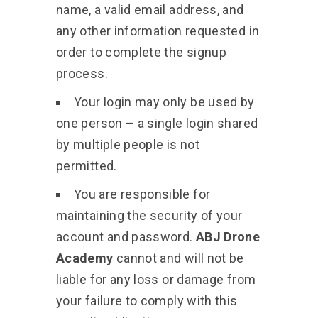
name, a valid email address, and
any other information requested in
order to complete the signup
process.
Your login may only be used by
one person – a single login shared
by multiple people is not
permitted.
You are responsible for
maintaining the security of your
account and password.
ABJ Drone
Academy
cannot and will not be
liable for any loss or damage from
your failure to comply with this