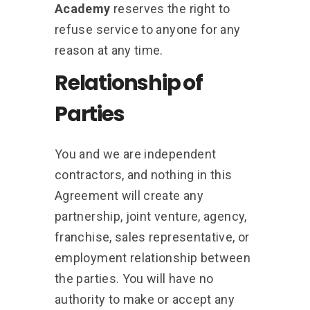
Academy
reserves the right to
refuse service to anyone for any
reason at any time.
Relationship of
Parties
You and we are independent
contractors, and nothing in this
Agreement will create any
partnership, joint venture, agency,
franchise, sales representative, or
employment relationship between
the parties. You will have no
authority to make or accept any