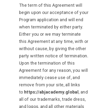
The term of this Agreement will
begin upon our acceptance of your
Program application and will end
when terminated by either party.
Either you or we may terminate
this Agreement at any time, with or
without cause, by giving the other
party written notice of termination.
Upon the termination of this
Agreement for any reason, you will
immediately cease use of, and
remove from your site, all links
to
https://abjacademy.global
, and
all of our trademarks, trade dress,
and logos, and all other materials