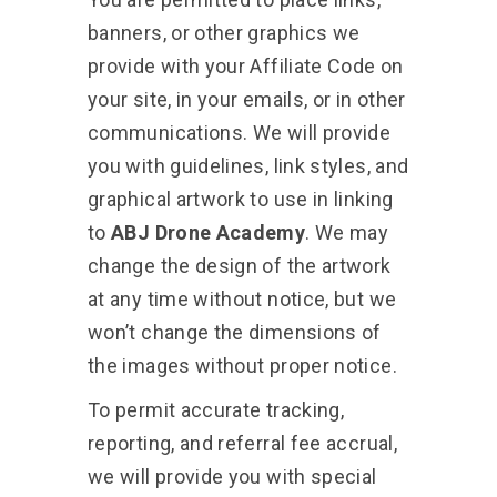
banners, or other graphics we
provide with your Affiliate Code on
your site, in your emails, or in other
communications. We will provide
you with guidelines, link styles, and
graphical artwork to use in linking
to
ABJ Drone Academy
. We may
change the design of the artwork
at any time without notice, but we
won’t change the dimensions of
the images without proper notice.
To permit accurate tracking,
reporting, and referral fee accrual,
we will provide you with special