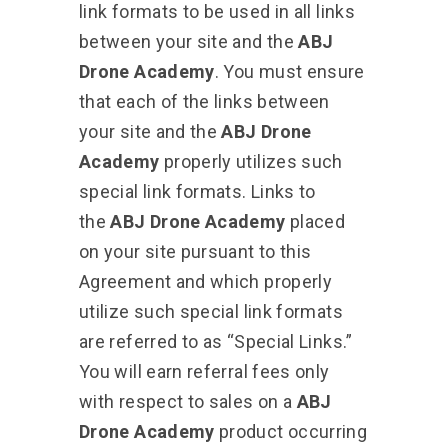
link formats to be used in all links
between your site and the
ABJ
Drone Academy
. You must ensure
that each of the links between
your site and the
ABJ Drone
Academy
properly utilizes such
special link formats. Links to
the
ABJ Drone Academy
placed
on your site pursuant to this
Agreement and which properly
utilize such special link formats
are referred to as “Special Links.”
You will earn referral fees only
with respect to sales on a
ABJ
Drone Academy
product occurring