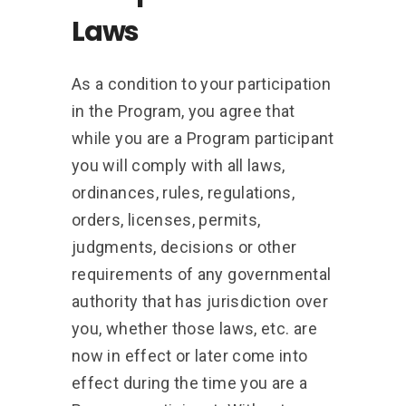
Laws
As a condition to your participation
in the Program, you agree that
while you are a Program participant
you will comply with all laws,
ordinances, rules, regulations,
orders, licenses, permits,
judgments, decisions or other
requirements of any governmental
authority that has jurisdiction over
you, whether those laws, etc. are
now in effect or later come into
effect during the time you are a