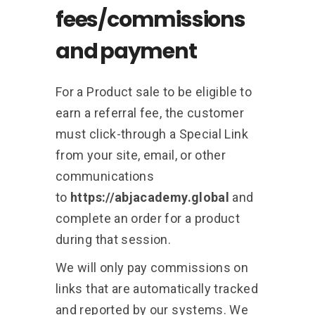
fees/commissions
and payment
For a Product sale to be eligible to
earn a referral fee, the customer
must click-through a Special Link
from your site, email, or other
communications
to
https://abjacademy.global
and
complete an order for a product
during that session.
We will only pay commissions on
links that are automatically tracked
and reported by our systems. We