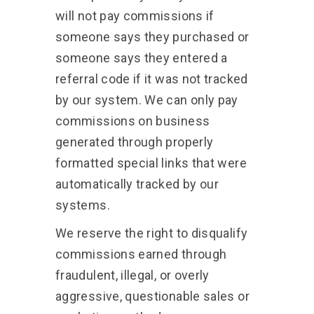
will not pay commissions if
someone says they purchased or
someone says they entered a
referral code if it was not tracked
by our system. We can only pay
commissions on business
generated through properly
formatted special links that were
automatically tracked by our
systems.
We reserve the right to disqualify
commissions earned through
fraudulent, illegal, or overly
aggressive, questionable sales or