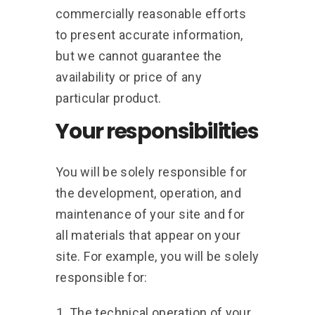
commercially reasonable efforts
to present accurate information,
but we cannot guarantee the
availability or price of any
particular product.
Your responsibilities
You will be solely responsible for
the development, operation, and
maintenance of your site and for
all materials that appear on your
site. For example, you will be solely
responsible for:
The technical operation of your