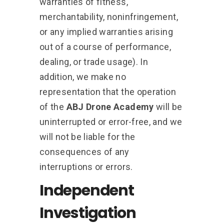
warranties of fitness,
merchantability, noninfringement,
or any implied warranties arising
out of a course of performance,
dealing, or trade usage). In
addition, we make no
representation that the operation
of the
ABJ Drone Academy
will be
uninterrupted or error-free, and we
will not be liable for the
consequences of any
interruptions or errors.
Independent
Investigation