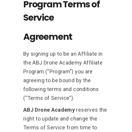
Program Terms of
Service
Agreement
By signing up to be an Affiliate in
the ABJ Drone Academy Affiliate
Program (“Program”) you are
agreeing to be bound by the
following terms and conditions
(“Terms of Service”).
ABJ Drone Academy
reserves the
right to update and change the
Terms of Service from time to