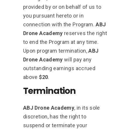
provided by or on behalf of us to
you pursuant hereto or in
connection with the Program.
ABJ
Drone Academy
reserves the right
to end the Program at any time.
Upon program termination,
ABJ
Drone Academy
will pay any
outstanding earnings accrued
above
$20
.
Termination
ABJ Drone Academy
, in its sole
discretion, has the right to
suspend or terminate your