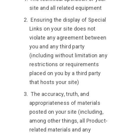
site and all related equipment
Ensuring the display of Special
Links on your site does not
violate any agreement between
you and any third party
(including without limitation any
restrictions or requirements
placed on you by a third party
that hosts your site)
The accuracy, truth, and
appropriateness of materials
posted on your site (including,
among other things, all Product-
related materials and any