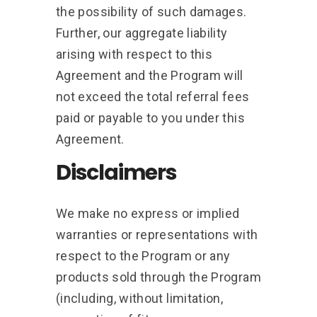
the possibility of such damages.
Further, our aggregate liability
arising with respect to this
Agreement and the Program will
not exceed the total referral fees
paid or payable to you under this
Agreement.
Disclaimers
We make no express or implied
warranties or representations with
respect to the Program or any
products sold through the Program
(including, without limitation,