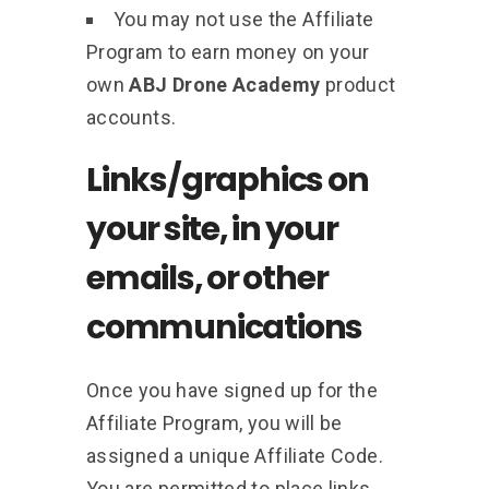
You may not use the Affiliate
Program to earn money on your
own
ABJ Drone Academy
product
accounts.
Links/graphics on
your site, in your
emails, or other
communications
Once you have signed up for the
Affiliate Program, you will be
assigned a unique Affiliate Code.
You are permitted to place links,