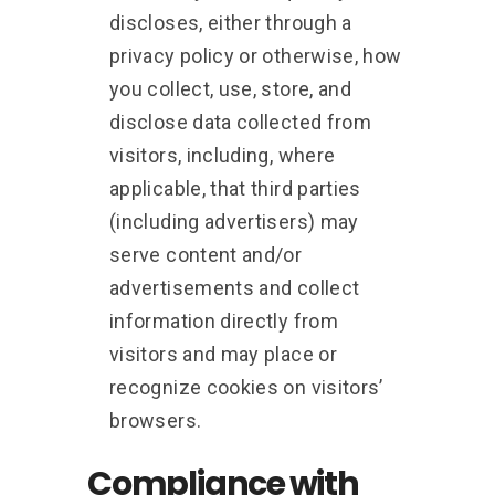
discloses, either through a
privacy policy or otherwise, how
you collect, use, store, and
disclose data collected from
visitors, including, where
applicable, that third parties
(including advertisers) may
serve content and/or
advertisements and collect
information directly from
visitors and may place or
recognize cookies on visitors’
browsers.
Compliance with