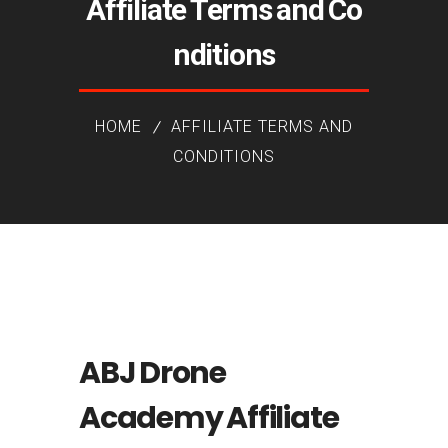
Affiliate Terms and Co
nditions
HOME
AFFILIATE TERMS AND
CONDITIONS
ABJ Drone
Academy Affiliate