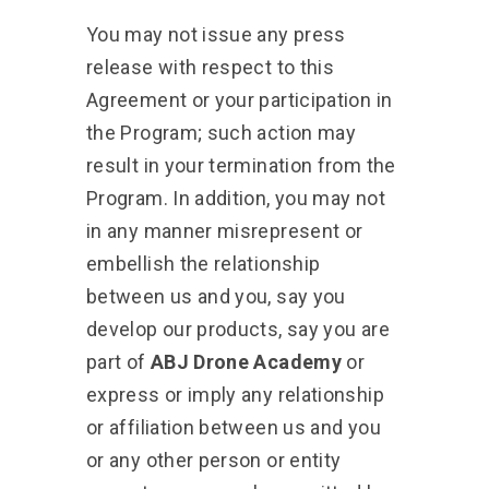
You may not issue any press
release with respect to this
Agreement or your participation in
the Program; such action may
result in your termination from the
Program. In addition, you may not
in any manner misrepresent or
embellish the relationship
between us and you, say you
develop our products, say you are
part of
ABJ Drone Academy
or
express or imply any relationship
or affiliation between us and you
or any other person or entity