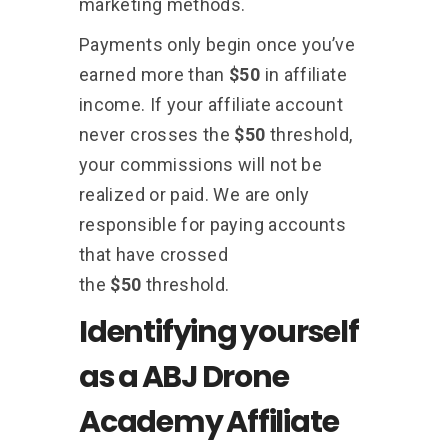
marketing methods.
Payments only begin once you’ve
earned more than
$50
in affiliate
income. If your affiliate account
never crosses the
$50
threshold,
your commissions will not be
realized or paid. We are only
responsible for paying accounts
that have crossed
the
$50
threshold.
Identifying yourself
as a ABJ Drone
Academy Affiliate