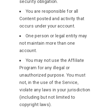
security obligation.
You are responsible for all
Content posted and activity that
occurs under your account.
One person or legal entity may
not maintain more than one
account.
You may not use the Affiliate
Program for any illegal or
unauthorized purpose. You must
not, in the use of the Service,
violate any laws in your jurisdiction
(including but not limited to
copyright laws).