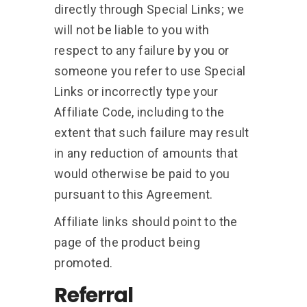
directly through Special Links; we
will not be liable to you with
respect to any failure by you or
someone you refer to use Special
Links or incorrectly type your
Affiliate Code, including to the
extent that such failure may result
in any reduction of amounts that
would otherwise be paid to you
pursuant to this Agreement.
Affiliate links should point to the
page of the product being
promoted.
Referral