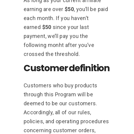
As long as your current affiliate
earning are over
$50
, you’ll be paid
each month. If you haven’t
earned
$50
since your last
payment, we’ll pay you the
following monht after you’ve
crossed the threshold.
Customer definition
Customers who buy products
through this Program will be
deemed to be our customers.
Accordingly, all of our rules,
policies, and operating procedures
concerning customer orders,