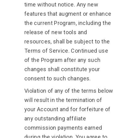
time without notice. Any new
features that augment or enhance
the current Program, including the
release of new tools and
resources, shall be subject to the
Terms of Service. Continued use
of the Program after any such
changes shall constitute your
consent to such changes.
Violation of any of the terms below
will result in the termination of
your Account and for forfeiture of
any outstanding affiliate
commission payments earned
during the violation. You agree to