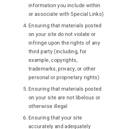
information you include within
or associate with Special Links)
Ensuring that materials posted
on your site do not violate or
infringe upon the rights of any
third party (including, for
example, copyrights,
trademarks, privacy, or other
personal or proprietary rights)
Ensuring that materials posted
on your site are not libelous or
otherwise illegal
Ensuring that your site
accurately and adequately