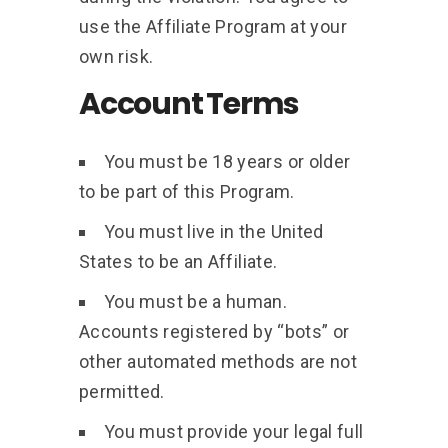
use the Affiliate Program at your
own risk.
Account Terms
You must be 18 years or older
to be part of this Program.
You must live in the United
States to be an Affiliate.
You must be a human.
Accounts registered by “bots” or
other automated methods are not
permitted.
You must provide your legal full