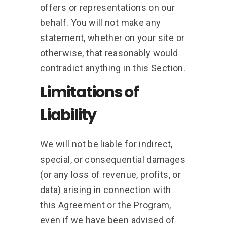
offers or representations on our
behalf. You will not make any
statement, whether on your site or
otherwise, that reasonably would
contradict anything in this Section.
Limitations of
Liability
We will not be liable for indirect,
special, or consequential damages
(or any loss of revenue, profits, or
data) arising in connection with
this Agreement or the Program,
even if we have been advised of