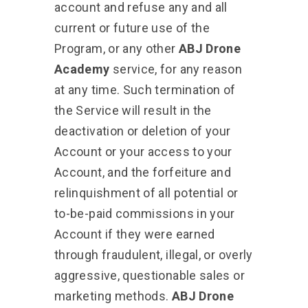
account and refuse any and all
current or future use of the
Program, or any other
ABJ Drone
Academy
service, for any reason
at any time. Such termination of
the Service will result in the
deactivation or deletion of your
Account or your access to your
Account, and the forfeiture and
relinquishment of all potential or
to-be-paid commissions in your
Account if they were earned
through fraudulent, illegal, or overly
aggressive, questionable sales or
marketing methods.
ABJ Drone