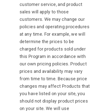
customer service, and product
sales will apply to those
customers. We may change our
policies and operating procedures
at any time. For example, we will
determine the prices to be
charged for products sold under
this Program in accordance with
our own pricing policies. Product
prices and availability may vary
from time to time. Because price
changes may affect Products that
you have listed on your site, you
should not display product prices
on your site. We will use