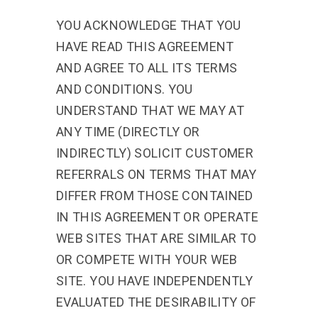
YOU ACKNOWLEDGE THAT YOU
HAVE READ THIS AGREEMENT
AND AGREE TO ALL ITS TERMS
AND CONDITIONS. YOU
UNDERSTAND THAT WE MAY AT
ANY TIME (DIRECTLY OR
INDIRECTLY) SOLICIT CUSTOMER
REFERRALS ON TERMS THAT MAY
DIFFER FROM THOSE CONTAINED
IN THIS AGREEMENT OR OPERATE
WEB SITES THAT ARE SIMILAR TO
OR COMPETE WITH YOUR WEB
SITE. YOU HAVE INDEPENDENTLY
EVALUATED THE DESIRABILITY OF