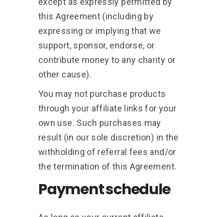
except as expressly permitted by
this Agreement (including by
expressing or implying that we
support, sponsor, endorse, or
contribute money to any charity or
other cause).
You may not purchase products
through your affiliate links for your
own use. Such purchases may
result (in our sole discretion) in the
withholding of referral fees and/or
the termination of this Agreement.
Payment schedule